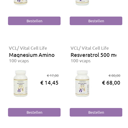
VCL/ Vital Cell Life
VCL/ Vital Cell Life
Magnesium Amino
Resveratrol 500 mg
100 vcaps
100 vcaps
€ 17,00
€ 80,00
€ 14,45
€ 68,00