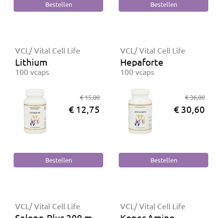
VCL/ Vital Cell Life
VCL/ Vital Cell Life
Lithium
Hepaforte
100 vcaps
100 vcaps
€ 15,00
€ 36,00
€ 12,75
€ 30,60
VCL/ Vital Cell Life
VCL/ Vital Cell Life
Seleno-Plus 200 mcg
Koper Amino