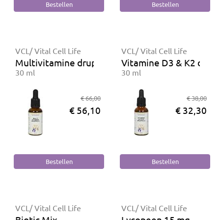
VCL/ Vital Cell Life
VCL/ Vital Cell Life
Multivitamine druppels
Vitamine D3 & K2 drup
30 ml
30 ml
€ 66,00
€ 38,00
€ 56,10
€ 32,30
VCL/ Vital Cell Life
VCL/ Vital Cell Life
Biotic Mix
Lycopeen 15 mg