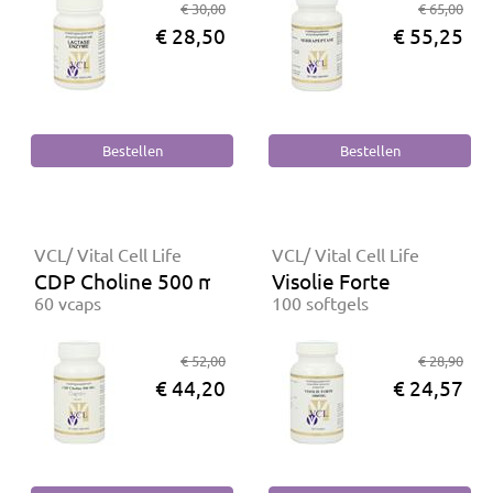
€ 30,00
€ 65,00
€ 28,50
€ 55,25
VCL/ Vital Cell Life
VCL/ Vital Cell Life
CDP Choline 500 mg
Visolie Forte
60 vcaps
100 softgels
€ 52,00
€ 28,90
€ 44,20
€ 24,57