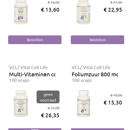
€ 16,00
€ 27,00
€ 13,60
€ 22,95
VCL/ Vital Cell Life
VCL/ Vital Cell Life
Multi-Vitaminen complex
Foliumzuur 800 mcg
100 vcaps
100 vcaps
geen
€ 18,00
voorraad
€ 15,30
€ 31,00
€ 26,35