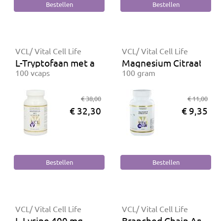
VCL/ Vital Cell Life
VCL/ Vital Cell Life
L-Tryptofaan met actieve B6
Magnesium Citraat 16
100 vcaps
100 gram
€ 38,00
€ 11,00
€ 32,30
€ 9,35
VCL/ Vital Cell Life
VCL/ Vital Cell Life
L-Lysine 400 mg
Branched Chain Aminoz