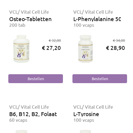
VCL/ Vital Cell Life
VCL/ Vital Cell Life
Osteo-Tabletten
L-Phenylalanine 500 m
200 tab
100 vcaps
€ 32,00
€ 34,00
€ 27,20
€ 28,90
VCL/ Vital Cell Life
VCL/ Vital Cell Life
B6, B12, B2, Folaat
L-Tyrosine
60 vcaps
100 vcaps