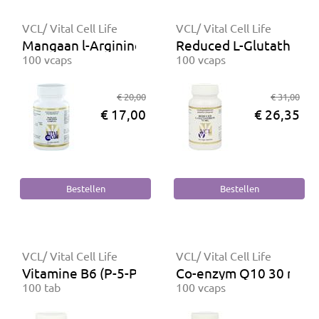
VCL/ Vital Cell Life
VCL/ Vital Cell Life
Mangaan l-Arginine complex
Reduced L-Glutathion 
100 vcaps
100 vcaps
€ 20,00
€ 31,00
€ 17,00
€ 26,35
VCL/ Vital Cell Life
VCL/ Vital Cell Life
Vitamine B6 (P-5-P) 16 mg
Co-enzym Q10 30 mg
100 tab
100 vcaps