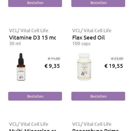
VCL/ Vital Cell Life
VCL/ Vital Cell Life
Vitamine D3 15 mcg
Flax Seed Oil
30 ml
100 caps
€ 11,00
€ 23,00
€ 9,35
€ 19,55
VCL/ Vital Cell Life
VCL/ Vital Cell Life
Multi-Mineralen complex
Reporphyne Primer