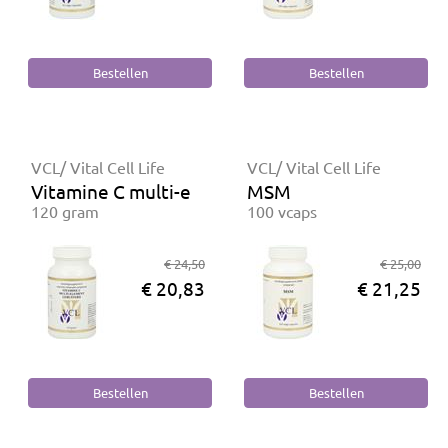
VCL/ Vital Cell Life
VCL/ Vital Cell Life
Vitamine C multi-element gebufferd
MSM
120 gram
100 vcaps
€ 24,50
€ 25,00
€ 20,83
€ 21,25