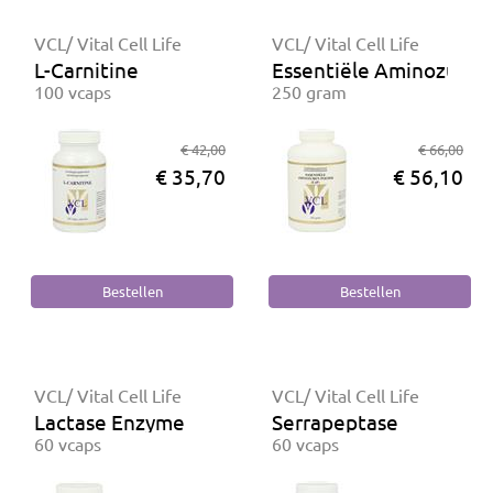
VCL/ Vital Cell Life
VCL/ Vital Cell Life
L-Carnitine
Essentiële Aminozuren
100 vcaps
250 gram
€ 42,00
€ 66,00
€ 35,70
€ 56,10
VCL/ Vital Cell Life
VCL/ Vital Cell Life
Lactase Enzyme
Serrapeptase
60 vcaps
60 vcaps