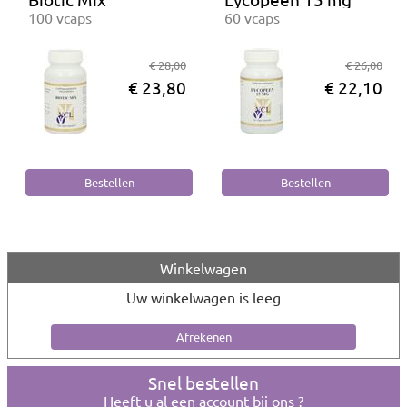
100 vcaps
60 vcaps
€ 28,00
€ 26,00
€ 23,80
€ 22,10
Winkelwagen
Uw winkelwagen is leeg
Snel bestellen
Heeft u al een account bij ons ?