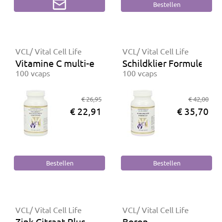
VCL/ Vital Cell Life
VCL/ Vital Cell Life
Vitamine C multi-element gebufferd
Schildklier Formule Plu
100 vcaps
100 vcaps
€ 26,95
€ 42,00
€ 22,91
€ 35,70
VCL/ Vital Cell Life
VCL/ Vital Cell Life
Zink Citraat Plus
Boron