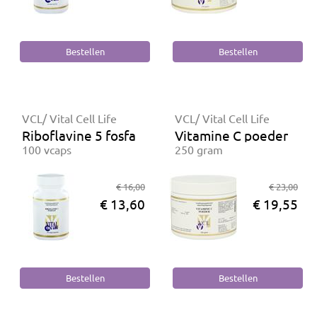
VCL/ Vital Cell Life
VCL/ Vital Cell Life
Riboflavine 5 fosfaat
Vitamine C poeder
100 vcaps
250 gram
€ 16,00
€ 23,00
€ 13,60
€ 19,55