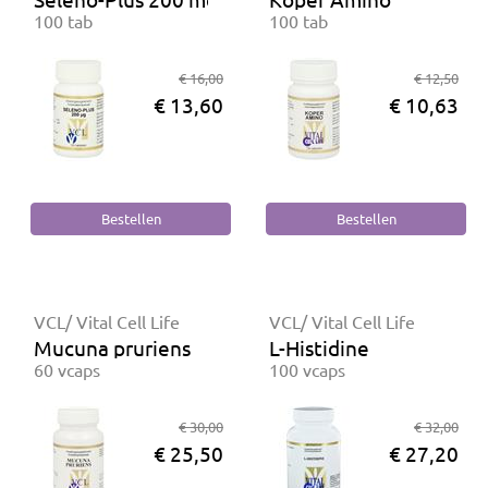
100 tab
100 tab
€ 16,00
€ 12,50
€ 13,60
€ 10,63
VCL/ Vital Cell Life
VCL/ Vital Cell Life
Mucuna pruriens
L-Histidine
60 vcaps
100 vcaps
€ 30,00
€ 32,00
€ 25,50
€ 27,20