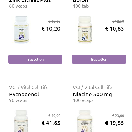
60 vcaps
100 tab
€ 12,00
€ 12,50
€ 10,20
€ 10,63
VCL/ Vital Cell Life
VCL/ Vital Cell Life
Pycnogenol
Niacine 500 mg
90 vcaps
100 vcaps
€ 49,00
€ 23,00
€ 41,65
€ 19,55