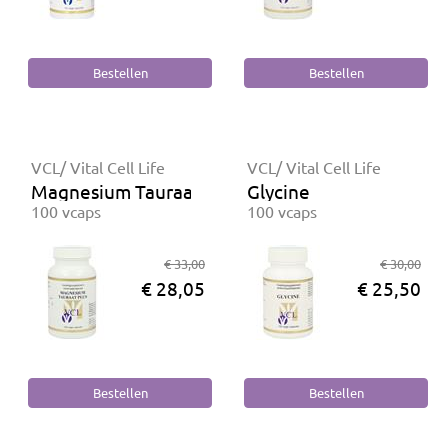
VCL/ Vital Cell Life
VCL/ Vital Cell Life
Magnesium Tauraat Plus
Glycine
100 vcaps
100 vcaps
€ 33,00
€ 30,00
€ 28,05
€ 25,50