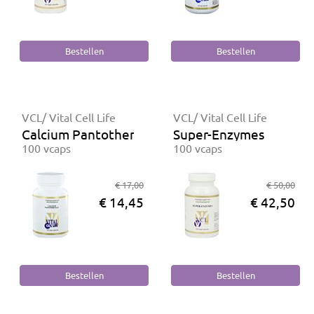
VCL/ Vital Cell Life
VCL/ Vital Cell Life
Calcium Pantothenaat
Super-Enzymes
100 vcaps
100 vcaps
€ 17,00
€ 50,00
€ 14,45
€ 42,50