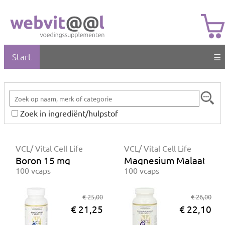
Start
☰
Zoek in ingrediënt/hulpstof
VCL/ Vital Cell Life
VCL/ Vital Cell Life
Boron 15 mg
Magnesium Malaat 15
100 vcaps
100 vcaps
€ 25,00
€ 26,00
€ 21,25
€ 22,10