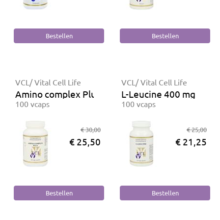
VCL/ Vital Cell Life
VCL/ Vital Cell Life
Amino complex Plus
L-Leucine 400 mg
100 vcaps
100 vcaps
€ 30,00
€ 25,00
€ 25,50
€ 21,25