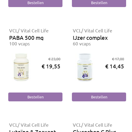
VCL/ Vital Cell Life
VCL/ Vital Cell Life
PABA 500 mg
IJzer complex
100 vcaps
60 vcaps
€ 23,00
€ 17,00
€ 19,55
€ 14,45
VCL/ Vital Cell Life
VCL/ Vital Cell Life
Luteïne & Zeaxanthine
Glucochon C Plus