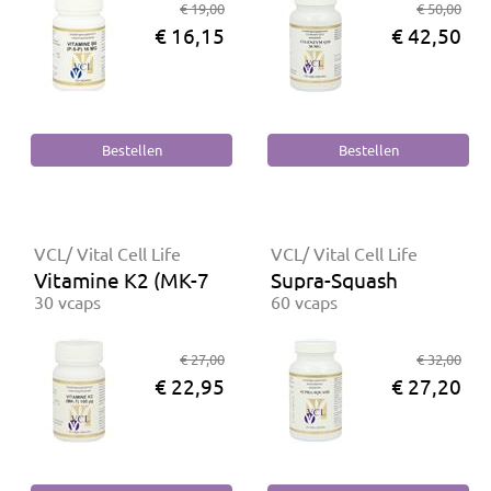
€ 19,00
€ 50,00
€ 16,15
€ 42,50
VCL/ Vital Cell Life
VCL/ Vital Cell Life
Vitamine K2 (MK-7) 100 mcg
Supra-Squash
30 vcaps
60 vcaps
€ 27,00
€ 32,00
€ 22,95
€ 27,20