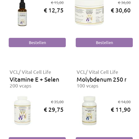
€ 15,00
€ 36,00
€ 12,75
€ 30,60
VCL/ Vital Cell Life
VCL/ Vital Cell Life
Vitamine E + Selenium
Molybdenum 250 mcg
200 vcaps
100 vcaps
€ 35,00
€ 14,00
€ 29,75
€ 11,90