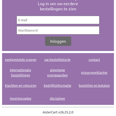
Log in om uw eerdere
bestellingen te zien
veelgestelde vragen
uw bestelhistorie
contact
internationale
algemene
privacyverklaring
bestellingen
voorwaarden
klachten en retouren
bedrijfsinformatie
bestellen en betalen
leveringswijze
disclaimer
AsterCart v
26.25.2.0