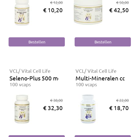
€ 12,00
€ 50,00
€ 10,20
€ 42,50
VCL/ Vital Cell Life
VCL/ Vital Cell Life
Seleno-Plus 500 mcg
Multi-Mineralen comple
100 vcaps
100 vcaps
€ 38,00
€ 22,00
€ 32,30
€ 18,70