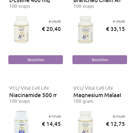
100 vcaps
100 vcaps
€ 24,00
€ 39,00
€ 20,40
€ 33,15
VCL/ Vital Cell Life
VCL/ Vital Cell Life
Niacinamide 500 mg
Magnesium Malaat poe
100 vcaps
100 gram
€ 17,00
€ 15,00
€ 14,45
€ 12,75