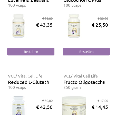
100 vcaps
100 vcaps
€ 51,00
€ 30,00
€ 43,35
€ 25,50
VCL/ Vital Cell Life
VCL/ Vital Cell Life
Reduced L-Glutathion 150 mg
Fructo Oligosaccharide
100 vcaps
250 gram
€ 50,00
€ 17,00
€ 42,50
€ 14,45