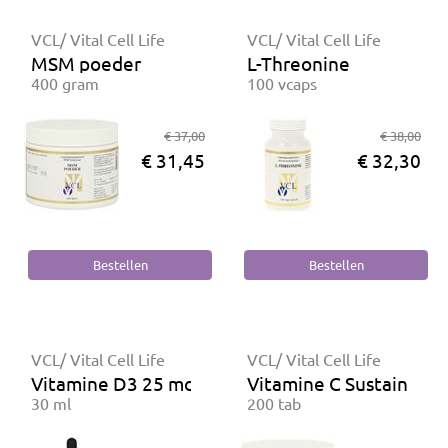
VCL/ Vital Cell Life
VCL/ Vital Cell Life
MSM poeder
L-Threonine
400 gram
100 vcaps
€ 37,00
€ 38,00
€ 31,45
€ 32,30
VCL/ Vital Cell Life
VCL/ Vital Cell Life
Vitamine D3 25 mcg
Vitamine C Sustained R
30 ml
200 tab