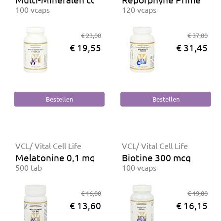
100 vcaps
120 vcaps
€ 23,00
€ 37,00
€ 19,55
€ 31,45
VCL/ Vital Cell Life
VCL/ Vital Cell Life
Melatonine 0,1 mg
Biotine 300 mcg
500 tab
100 vcaps
€ 16,00
€ 19,00
€ 13,60
€ 16,15