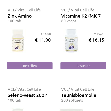
VCL/ Vital Cell Life
VCL/ Vital Cell Life
Zink Amino
Vitamine K2 (MK-7) 50
100 tab
60 vcaps
€ 14,00
€ 19,00
€ 11,90
€ 16,15
VCL/ Vital Cell Life
VCL/ Vital Cell Life
Seleno-yeast 200 mcg
Teunisbloemolie
100 tab
200 softgels