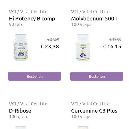
VCL/ Vital Cell Life
VCL/ Vital Cell Life
Hi Potency B complex met Mineralen
Molybdenum 500 mcg
90 tab
100 vcaps
€ 27,50
€ 19,00
€ 23,38
€ 16,15
VCL/ Vital Cell Life
VCL/ Vital Cell Life
D-Ribose
Curcumine C3 Plus
100 gram
100 vcaps