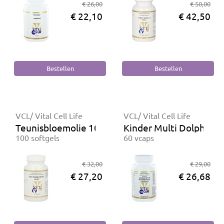
€ 26,00
€ 50,00
€ 22,10
€ 42,50
VCL/ Vital Cell Life
VCL/ Vital Cell Life
Teunisbloemolie 1000 mg
Kinder Multi Dolphin-P
100 softgels
60 vcaps
€ 32,00
€ 29,00
€ 27,20
€ 26,68